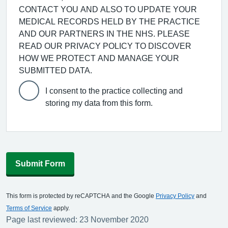
CONTACT YOU AND ALSO TO UPDATE YOUR
MEDICAL RECORDS HELD BY THE PRACTICE
AND OUR PARTNERS IN THE NHS. PLEASE
READ OUR PRIVACY POLICY TO DISCOVER
HOW WE PROTECT AND MANAGE YOUR
SUBMITTED DATA.
I consent to the practice collecting and
storing my data from this form.
Submit Form
This form is protected by reCAPTCHA and the Google
Privacy Policy
and
Terms of Service
apply.
Page last reviewed: 23 November 2020