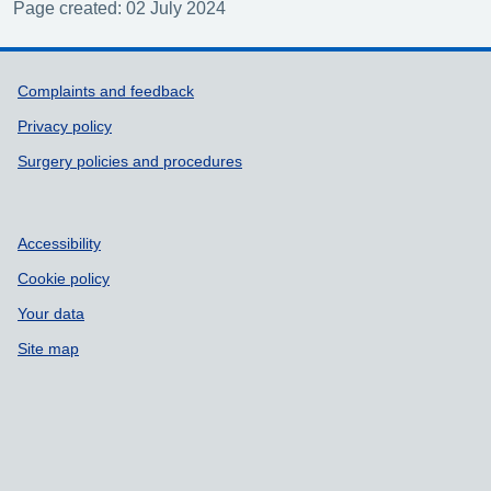
Page created: 02 July 2024
Support links
Complaints and feedback
Privacy policy
Surgery policies and procedures
Accessibility
Cookie policy
Your data
Site map