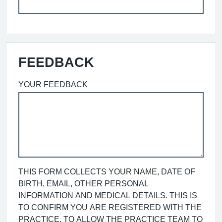
FEEDBACK
YOUR FEEDBACK
THIS FORM COLLECTS YOUR NAME, DATE OF
BIRTH, EMAIL, OTHER PERSONAL
INFORMATION AND MEDICAL DETAILS. THIS IS
TO CONFIRM YOU ARE REGISTERED WITH THE
PRACTICE, TO ALLOW THE PRACTICE TEAM TO