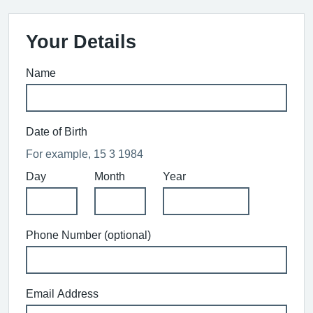
Your Details
Name
Date of Birth
For example, 15 3 1984
Day
Month
Year
Phone Number (optional)
Email Address