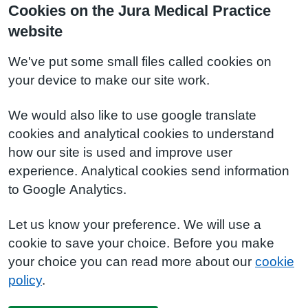
Cookies on the Jura Medical Practice
website
We've put some small files called cookies on
your device to make our site work.
We would also like to use google translate
cookies and analytical cookies to understand
how our site is used and improve user
experience. Analytical cookies send information
to Google Analytics.
Let us know your preference. We will use a
cookie to save your choice. Before you make
your choice you can read more about our
cookie
policy
.