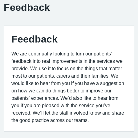
Feedback
Feedback
We are continually looking to turn our patients’
feedback into real improvements in the services we
provide. We use it to focus on the things that matter
most to our patients, carers and their families. We
would like to hear from you if you have a suggestion
on how we can do things better to improve our
patients’ experiences. We’d also like to hear from
you if you are pleased with the service you’ve
received. We’ll let the staff involved know and share
the good practice across our teams.